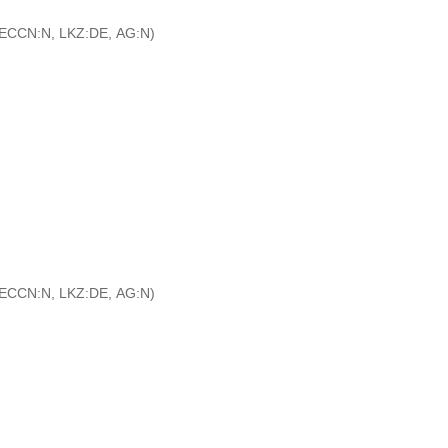
ECCN:N, LKZ:DE, AG:N)
ECCN:N, LKZ:DE, AG:N)