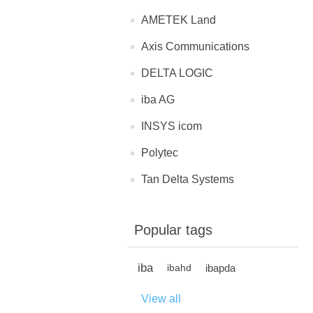
AMETEK Land
Axis Communications
DELTA LOGIC
iba AG
INSYS icom
Polytec
Tan Delta Systems
Popular tags
iba
ibapda
ibahd
View all