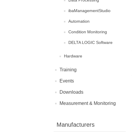
Data Processing
ibaManagementStudio
Automation
Condition Monitoring
DELTA LOGIC Software
Hardware
Training
Events
Downloads
Measurement & Monitoring
Manufacturers