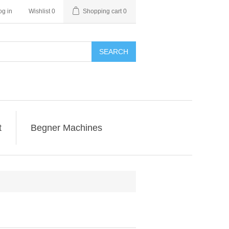
og in
Wishlist
0
Shopping cart
0
SEARCH
t
Begner Machines