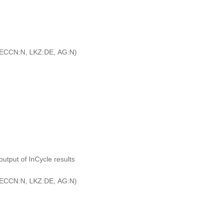
ECCN:N, LKZ:DE, AG:N)
output of InCycle results
ECCN:N, LKZ:DE, AG:N)