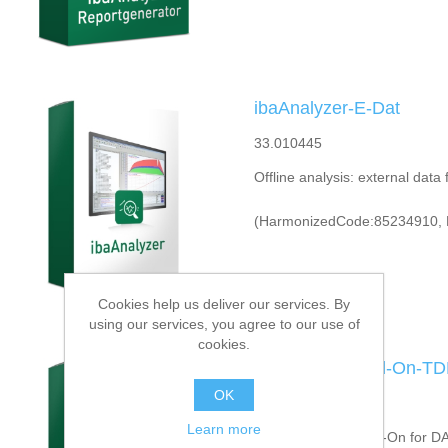
ibaAnalyzer-E-Dat
33.010445
Offline analysis: external data
(HarmonizedCode:85234910, 
Cookies help us deliver our services. By
using our services, you agree to our use of
cookies.
ibaAnalyzer-Add-On-TD
OK
33.010456
Learn more
Offline analysis: Add-On for D