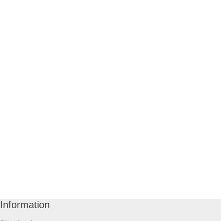
Information