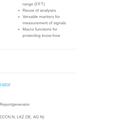
range (FFT)
Reuse of analyses
Versatile markers for
measurement of signals
Macro functions for
protecting know-how
rator
d Reportgenerator
ECCN:N, LKZ:DE, AG:N)