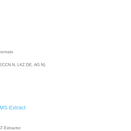
 formats
ECCN:N, LKZ:DE, AG:N)
MS-Extract
AT-Extractor