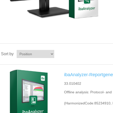
Sort by
ibaAnalyzer-Reportgene
33.010402
Offline analysis: Protocol- an
(HarmonizedCode:85234910, 