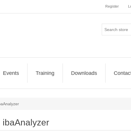
Register
L
Events
Training
Downloads
Contac
baAnalyzer
ibaAnalyzer