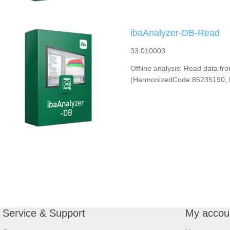
ibaAnalyzer-DB-Read
33.010003
Offline analysis: Read data f
(HarmonizedCode:85235190, 
Service & Support
My accou