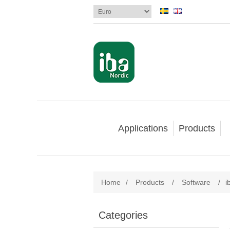
Applications
Products
Home
/
Products
/
Software
/
i
Categories