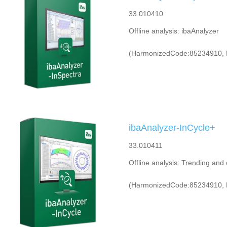
33.010410
Offline analysis: ibaAnalyzer
(HarmonizedCode:85234910, 
ibaAnalyzer-InCycle+
33.010411
Offline analysis: Trending and 
(HarmonizedCode:85234910, 