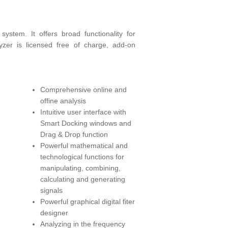
ystem. It offers broad functionality for
lyzer is licensed free of charge, add-on
Comprehensive online and
offine analysis
Intuitive user interface with
Smart Docking windows and
Drag & Drop function
Powerful mathematical and
technological functions for
manipulating, combining,
calculating and generating
signals
Powerful graphical digital fiter
designer
Analyzing in the frequency