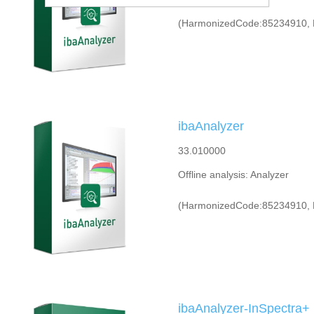
(HarmonizedCode:85234910, 
ibaAnalyzer
33.010000
Offline analysis: Analyzer
(HarmonizedCode:85234910, 
ibaAnalyzer-InSpectra+