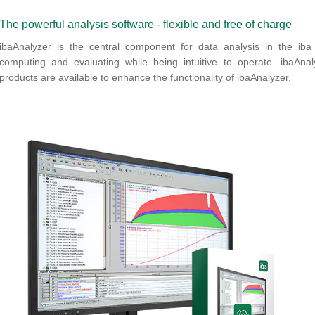
The powerful analysis software - flexible and free of charge
ibaAnalyzer is the central component for data analysis in the iba s
computing and evaluating while being intuitive to operate. ibaAna
products are available to enhance the functionality of ibaAnalyzer.