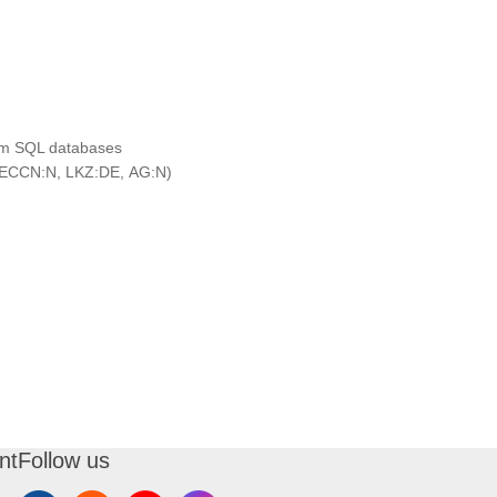
rom SQL databases
ECCN:N, LKZ:DE, AG:N)
nt
Follow us