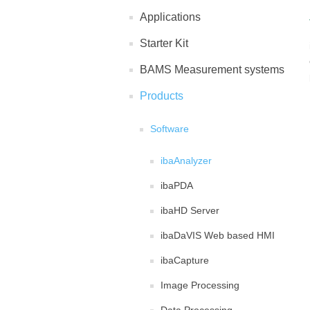
Applications
Starter Kit
BAMS Measurement systems
Products
Software
ibaAnalyzer
ibaPDA
ibaHD Server
ibaDaVIS Web based HMI
ibaCapture
Image Processing