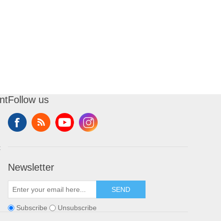
nt
Follow us
t
Newsletter
SEND
Subscribe
Unsubscribe