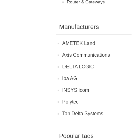
Router & Gateways
Manufacturers
AMETEK Land
Axis Communications
DELTA LOGIC
iba AG
INSYS icom
Polytec
Tan Delta Systems
Popular tags