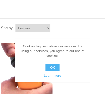
Sort by
Cookies help us deliver our services. By
Oil Profile
using our services, you agree to our use of
PRF-1
cookies.
Oil Profile Service
OK
Learn more