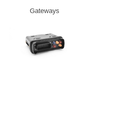
Gateways