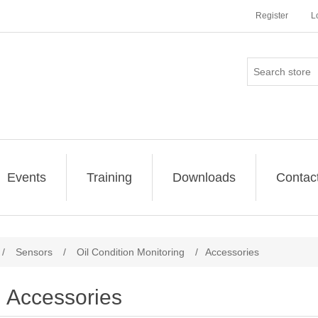
Register
L
Events
Training
Downloads
Contac
/
Sensors
/
Oil Condition Monitoring
/
Accessories
Accessories