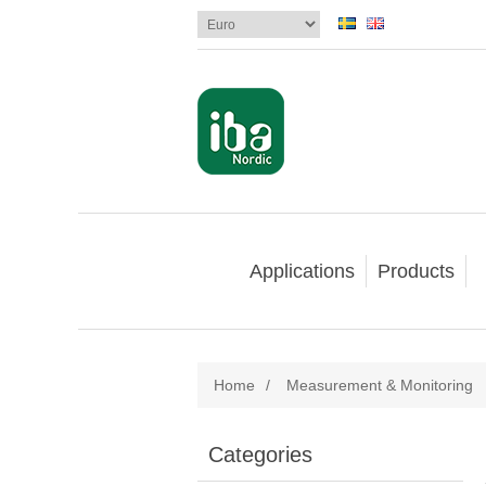
Applications
Products
Home
/
Measurement & Monitoring
Categories