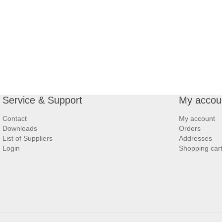
Service & Support
My accou
Contact
My account
Downloads
Orders
List of Suppliers
Addresses
Login
Shopping car