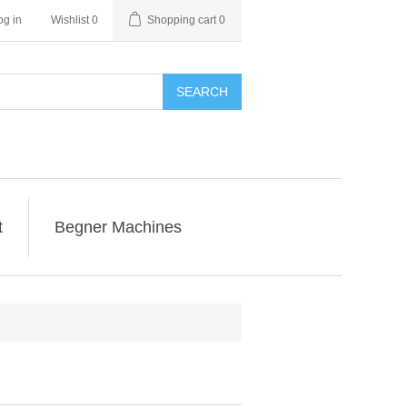
og in
Wishlist
0
Shopping cart
0
SEARCH
t
Begner Machines