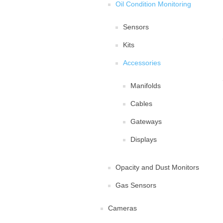
Oil Condition Monitoring
Sensors
Kits
Accessories
Manifolds
Cables
Gateways
Displays
Opacity and Dust Monitors
Gas Sensors
Cameras