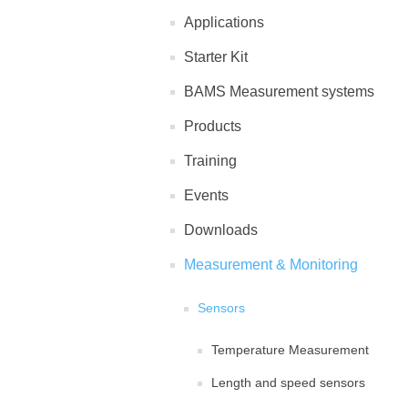
Applications
Starter Kit
BAMS Measurement systems
Products
Training
Events
Downloads
Measurement & Monitoring
Sensors
Temperature Measurement
Length and speed sensors