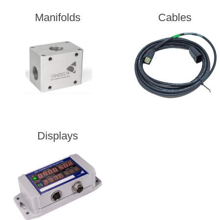
Manifolds
Cables
Displays