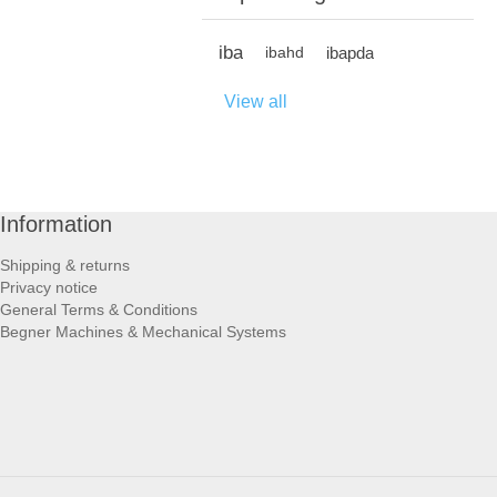
iba
ibapda
ibahd
View all
Information
Shipping & returns
Privacy notice
General Terms & Conditions
Begner Machines & Mechanical Systems