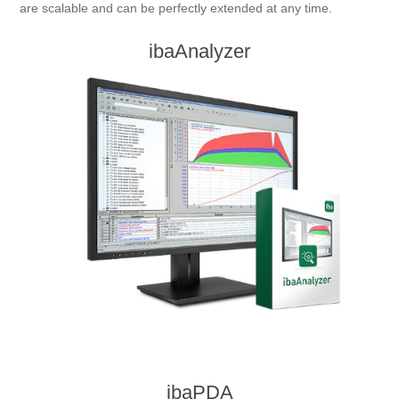
are scalable and can be perfectly extended at any time.
Digitalization
ibaAnalyzer
Temperature measurement
ibaPDA