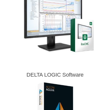
DELTA LOGIC Software