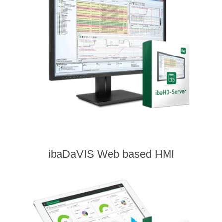
ibaDaVIS Web based HMI