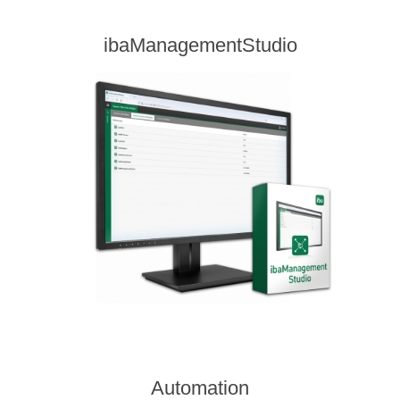
ibaManagementStudio
Automation