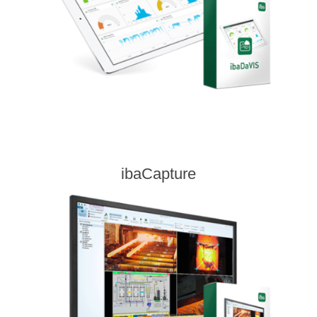
ibaCapture