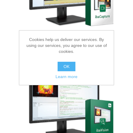
Cookies help us deliver our services. By
using our services, you agree to our use of
cookies.
Image Processing
OK
Learn more