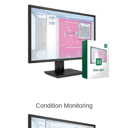
Condition Monitoring