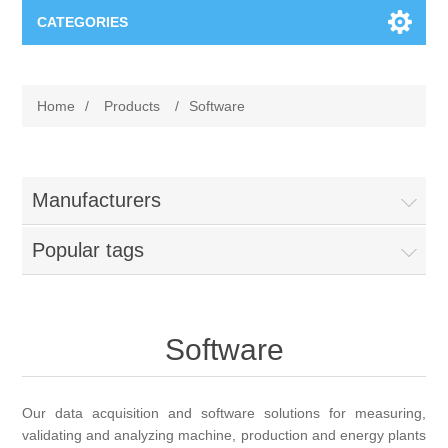
CATEGORIES
Applications
Home
/
Products
/
Software
Troubleshooting
Products
Process Analysis
Events
Software
Manufacturers
Quality Documentation
Popular tags
Training
Hardware
Power Quality
Downloads
Software
Condition Monitoring
Contact
Vibration Analysis
Our data acquisition and software solutions for measuring,
Begner Machines
validating and analyzing machine, production and energy plants