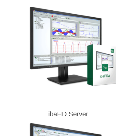
ibaHD Server