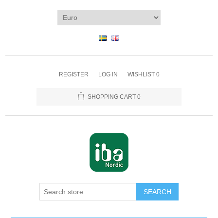
REGISTER
LOG IN
WISHLIST
0
SHOPPING CART
0
SEARCH