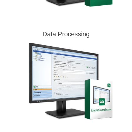
Data Processing