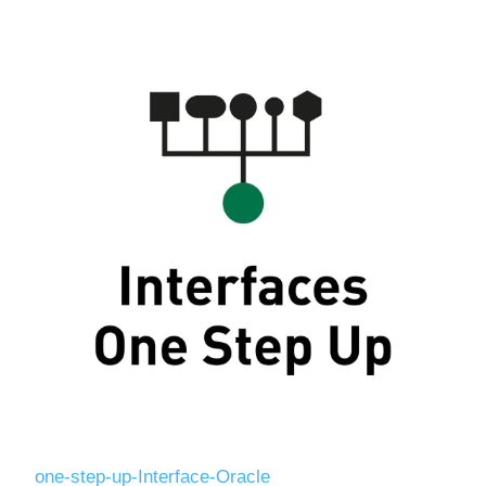
Digitalization
Temperature measurement
one-step-up-Interface-Oracle