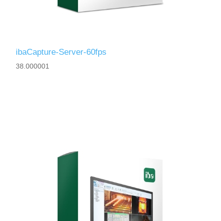
ibaCapture-Server-60fps
38.000001