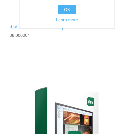
OK
Learn more
ibaCapture-Server-960fps
38.000004