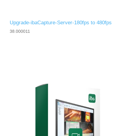
Upgrade-ibaCapture-Server-180fps to 480fps
38.000011