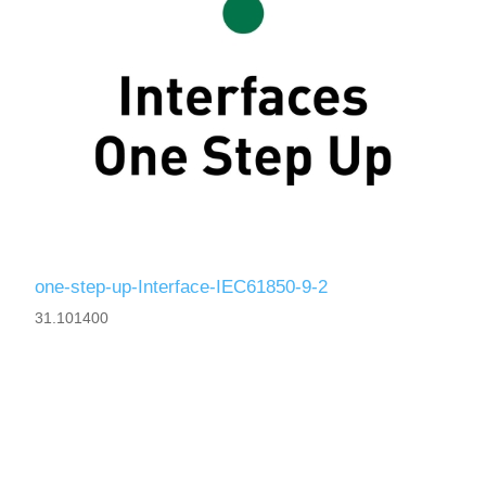
one-step-up-Interface-IEC61850-9-2
31.101400