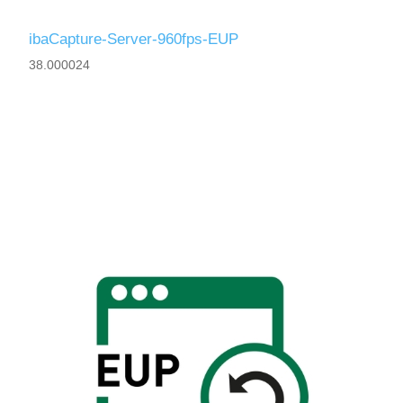
ibaCapture-Server-960fps-EUP
38.000024