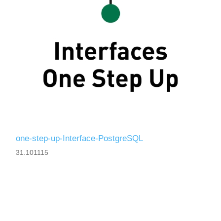
one-step-up-Interface-PostgreSQL
31.101115