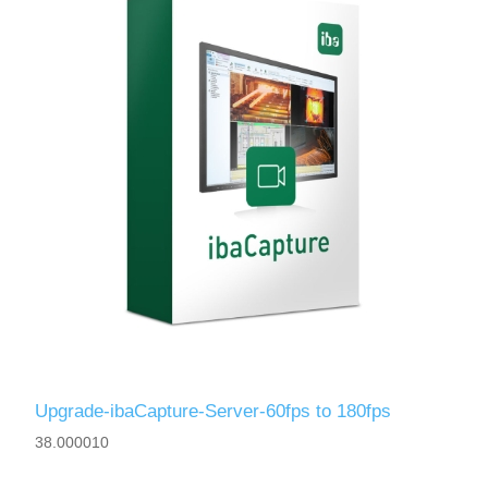
Upgrade-ibaCapture-Server-60fps to 180fps
38.000010