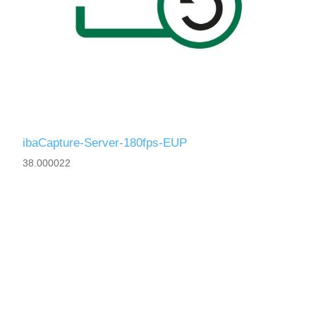
ibaCapture-Server-180fps-EUP
38.000022