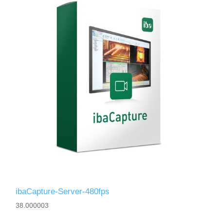
ibaCapture-Server-480fps
38.000003