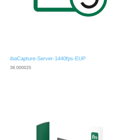
ibaCapture-Server-1440fps-EUP
38.000025