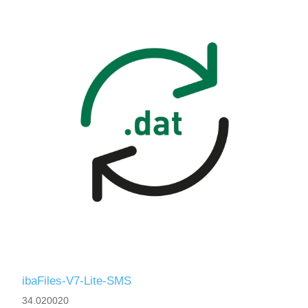
ibaFiles-V7-Lite-SMS
34.020020