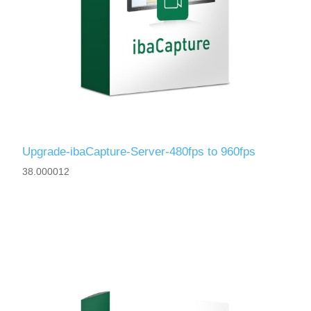
Upgrade-ibaCapture-Server-480fps to 960fps
38.000012