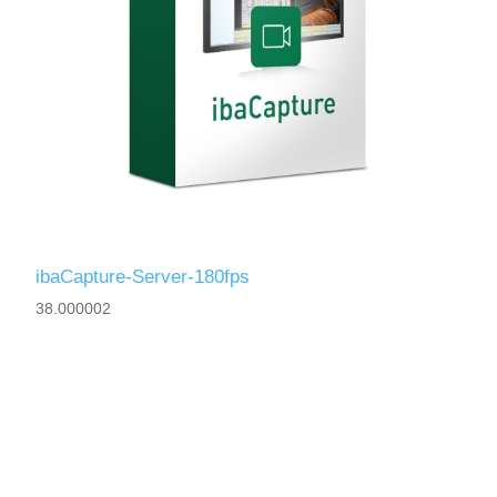
ibaCapture-Server-180fps
38.000002