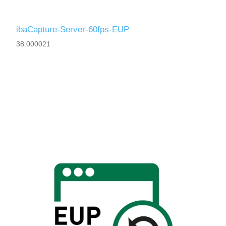
ibaCapture-Server-60fps-EUP
38.000021