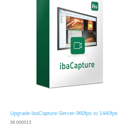
Upgrade-ibaCapture-Server-960fps to 1440fps
38.000013