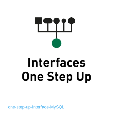
one-step-up-Interface-MySQL