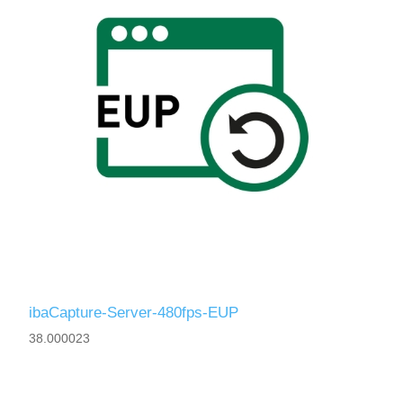
ibaCapture-Server-480fps-EUP
38.000023