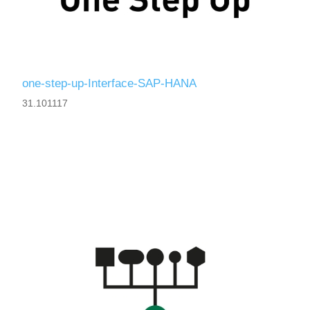
one-step-up-Interface-SAP-HANA
31.101117