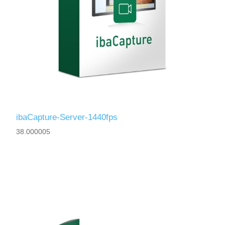
ibaCapture-Server-1440fps
38.000005