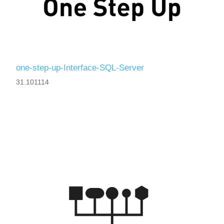
one-step-up-Interface-SQL-Server
31.101114