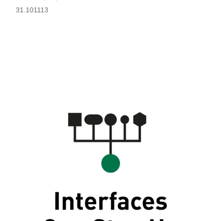
31.101113