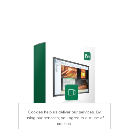
Cookies help us deliver our services. By
using our services, you agree to our use of
cookies.