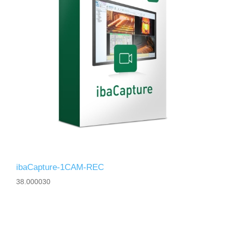
ibaCapture-1CAM-REC
38.000030