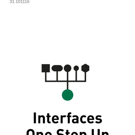
31.101116