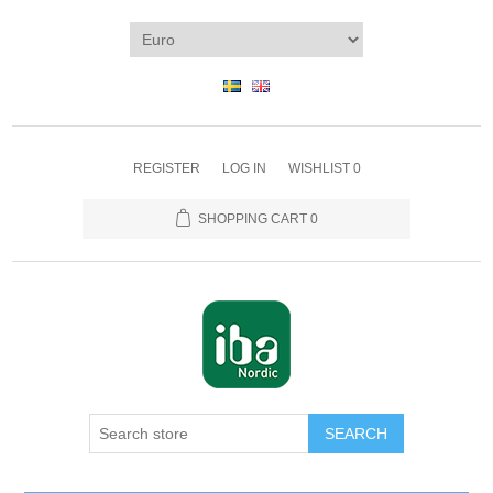
REGISTER
LOG IN
WISHLIST
0
SHOPPING CART
0
SEARCH