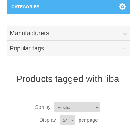
CATEGORIES
Applications
Manufacturers
Troubleshooting
Products
Popular tags
Process Analysis
Events
Software
Quality Documentation
Training
Hardware
Products tagged with 'iba'
Power Quality
Downloads
Sort by
Condition Monitoring
Contact
Display
per page
Vibration Analysis
Begner Machines