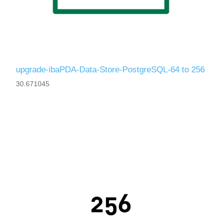
upgrade-ibaPDA-Data-Store-PostgreSQL-64 to 256
30.671045