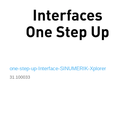
one-step-up-Interface-SINUMERIK-Xplorer
31.100033