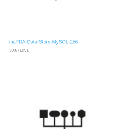
ibaPDA-Data-Store-MySQL-256
30.671051