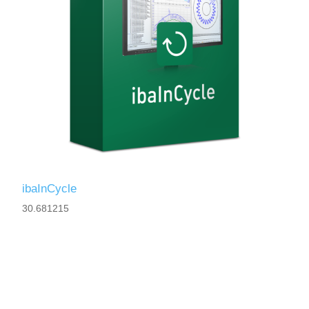
ibaInCycle
30.681215