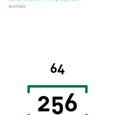
30.671042