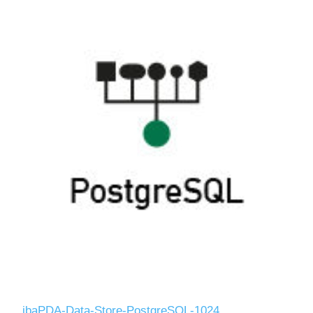
ibaPDA-Data-Store-PostgreSQL-1024