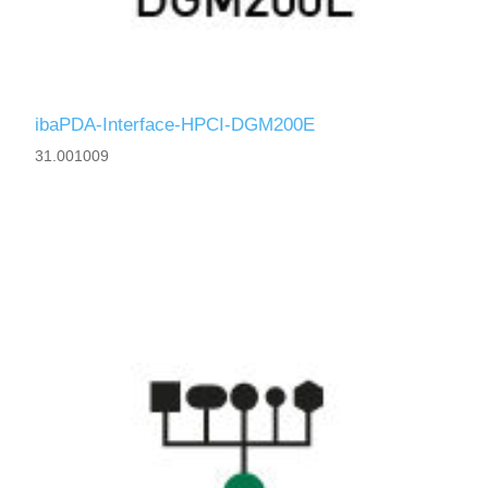
ibaPDA-Interface-HPCI-DGM200E
31.001009