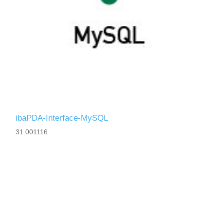
ibaPDA-Interface-MySQL
31.001116