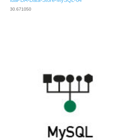
ibaPDA-Data-Store-MySQL-64
30.671050