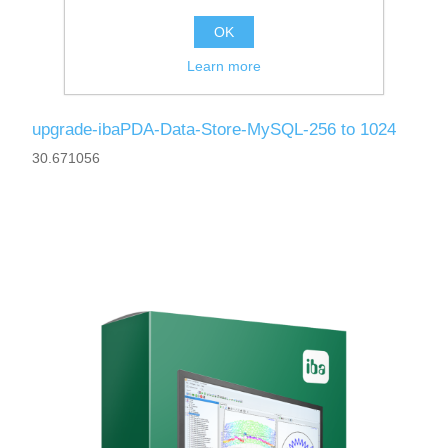
OK
Learn more
upgrade-ibaPDA-Data-Store-MySQL-256 to 1024
30.671056