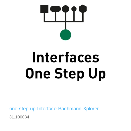
one-step-up-Interface-Bachmann-Xplorer
31.100034