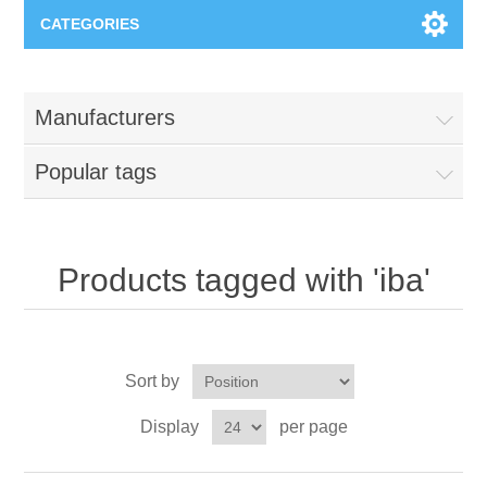
CATEGORIES
Applications
Manufacturers
Troubleshooting
Products
Popular tags
Process Analysis
Events
Software
Quality Documentation
Training
Hardware
Products tagged with 'iba'
Power Quality
Downloads
Sort by
Condition Monitoring
Contact
Display
per page
Vibration Analysis
Begner Machines