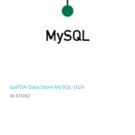
ibaPDA-Data-Store-MySQL-1024
30.671052