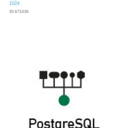
1024
30.671036