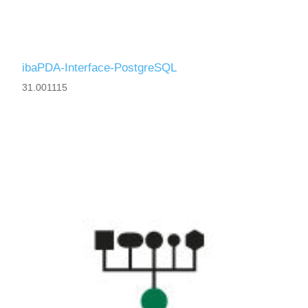
ibaPDA-Interface-PostgreSQL
31.001115