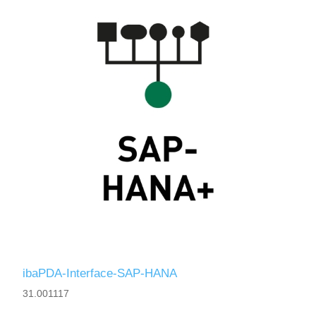
ibaPDA-Interface-SAP-HANA
31.001117