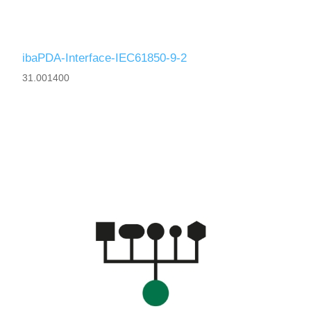
ibaPDA-Interface-IEC61850-9-2
31.001400