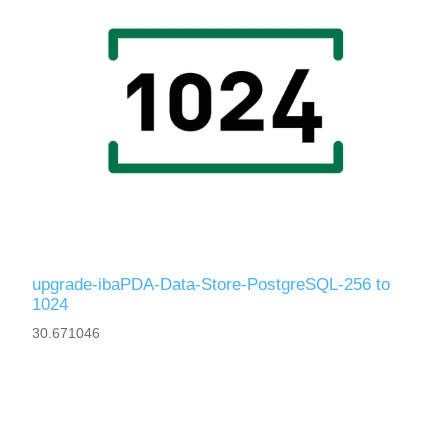
upgrade-ibaPDA-Data-Store-PostgreSQL-256 to
1024
30.671046