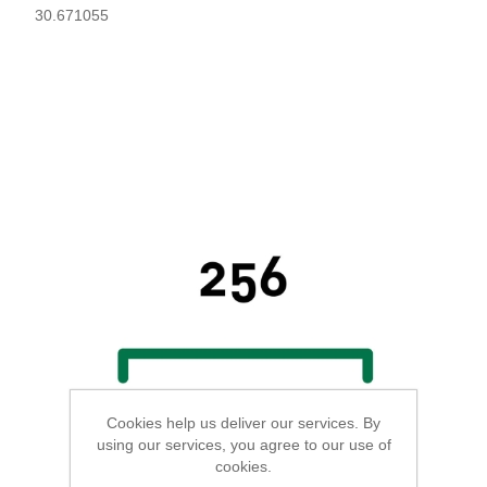
30.671055
Cookies help us deliver our services. By
using our services, you agree to our use of
cookies.