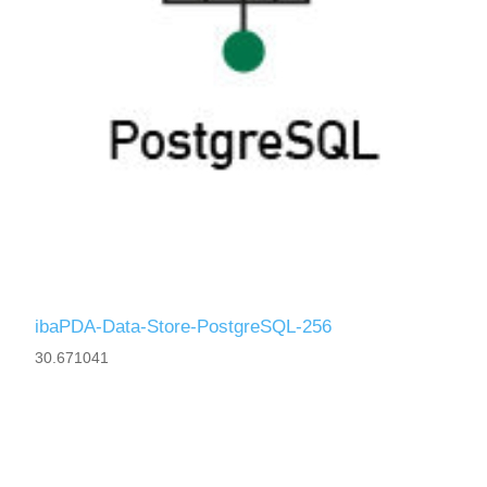
ibaPDA-Data-Store-PostgreSQL-256
30.671041