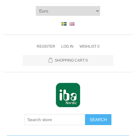
REGISTER
LOG IN
WISHLIST
0
SHOPPING CART
0
SEARCH