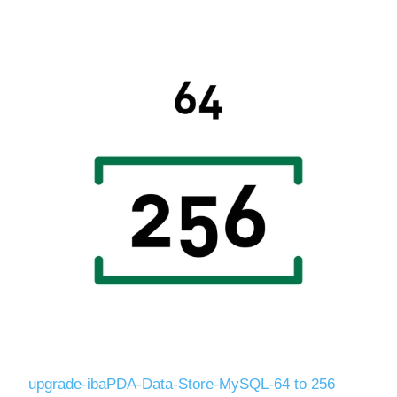
upgrade-ibaPDA-Data-Store-MySQL-64 to 256