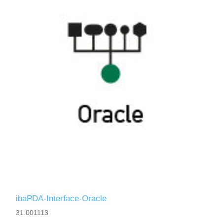
ibaPDA-Interface-Oracle
31.001113