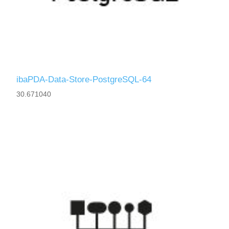
ibaPDA-Data-Store-PostgreSQL-64
30.671040