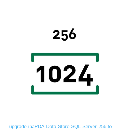
Digitalization
Temperature measurement
upgrade-ibaPDA-Data-Store-SQL-Server-256 to