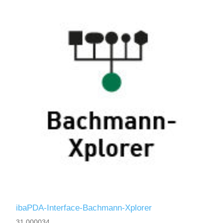
ibaPDA-Interface-Bachmann-Xplorer
31.000034