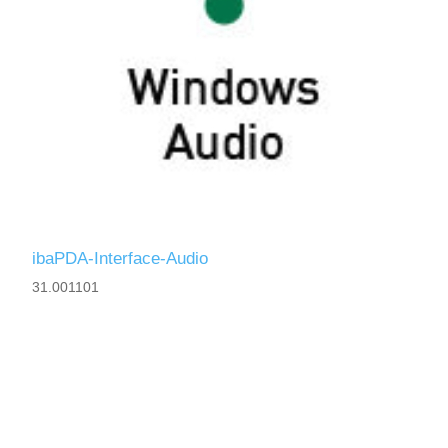
ibaPDA-Interface-Audio
31.001101