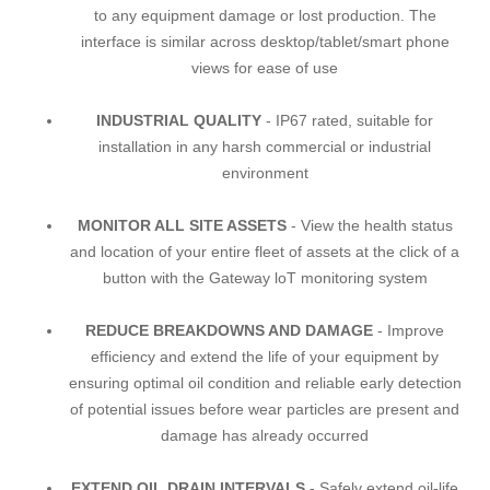
to any equipment damage or lost production. The
interface is similar across desktop/tablet/smart phone
views for ease of use
INDUSTRIAL QUALITY
- IP67 rated, suitable for
installation in any harsh commercial or industrial
environment
MONITOR ALL SITE ASSETS
- View the health status
and location of your entire fleet of assets at the click of a
button with the Gateway loT monitoring system
REDUCE BREAKDOWNS AND DAMAGE
- Improve
efficiency and extend the life of your equipment by
ensuring optimal oil condition and reliable early detection
of potential issues before wear particles are present and
damage has already occurred
EXTEND OIL DRAIN INTERVALS
- Safely extend oil-life