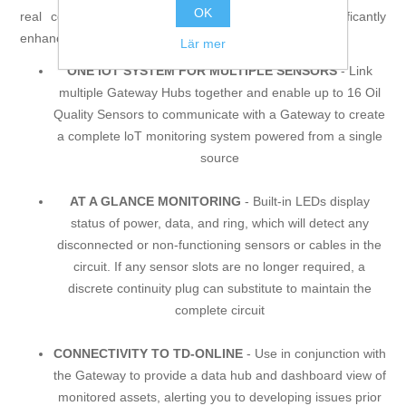
OK
real condition of your equipment, and delivers significantly
enhanced financial and operating benefits.
Lär mer
ONE IOT SYSTEM FOR MULTIPLE SENSORS
- Link
multiple Gateway Hubs together and enable up to 16 Oil
Quality Sensors to communicate with a Gateway to create
a complete loT monitoring system powered from a single
source
AT A GLANCE MONITORING
- Built-in LEDs display
status of power, data, and ring, which will detect any
disconnected or non-functioning sensors or cables in the
circuit. If any sensor slots are no longer required, a
discrete continuity plug can substitute to maintain the
complete circuit
CONNECTIVITY TO TD-ONLINE
- Use in conjunction with
the Gateway to provide a data hub and dashboard view of
monitored assets, alerting you to developing issues prior