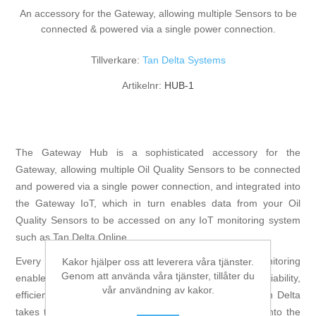
An accessory for the Gateway, allowing multiple Sensors to be
connected & powered via a single power connection.
Tillverkare:
Tan Delta Systems
Artikelnr:
HUB-1
The Gateway Hub is a sophisticated accessory for the
Gateway, allowing multiple Oil Quality Sensors to be connected
and powered via a single power connection, and integrated into
the Gateway IoT, which in turn enables data from your Oil
Quality Sensors to be accessed on any IoT monitoring system
such as Tan Delta Online.
Every equipment operator knows that machine monitoring
Kakor hjälper oss att leverera våra tjänster.
Genom att använda våra tjänster, tillåter du
enables effective management and thus increased reliability,
vår användning av kakor.
efficiencies and profits. Oil Condition Monitoring with Tan Delta
takes this to a new level through much greater insight into the