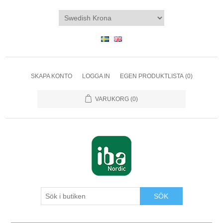
SKAPA KONTO
LOGGA IN
EGEN PRODUKTLISTA
(0)
VARUKORG
(0)
SÖK