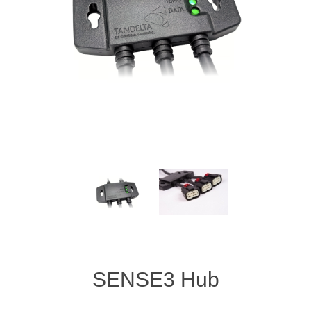
Digitalisering
Temperaturmätning
SENSE3 Hub