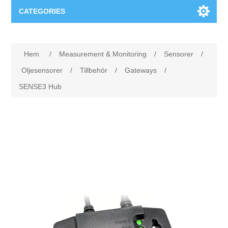
CATEGORIES
Applikationsområden
Hem
/
Measurement & Monitoring
/
Sensorer
/
Felsökning
Produkter
Oljesensorer
/
Tillbehör
/
Gateways
/
SENSE3 Hub
Processanalys
Event
Programvara
Kvalitetsdokumentation
Utbildning
Hårdvara
Elkvalitetsmätning
Downloads
Tillståndsövervakning
Kontakt
Vibrationsanalys
Begner Machines