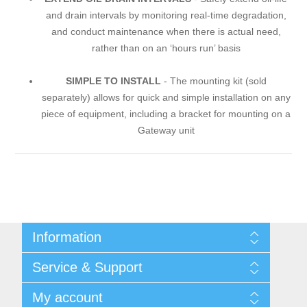
and drain intervals by monitoring real-time degradation,
and conduct maintenance when there is actual need,
rather than on an ‘hours run’ basis
SIMPLE TO INSTALL
- The mounting kit (sold
separately) allows for quick and simple installation on any
piece of equipment, including a bracket for mounting on a
Gateway unit
Information
Shipping & returns
Service & Support
Integritetspolicy
Terms & Conditions
Kontakt
My account
Begner Machines & Mechanical Systems
Downloads