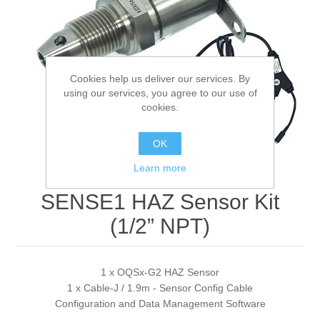
Digitalization
Temperature measurement
Cookies help us deliver our services. By
using our services, you agree to our use of
cookies.
OK
Learn more
SENSE1 HAZ Sensor Kit
(1/2” NPT)
1 x OQSx-G2 HAZ Sensor
1 x Cable-J / 1.9m - Sensor Config Cable
Configuration and Data Management Software