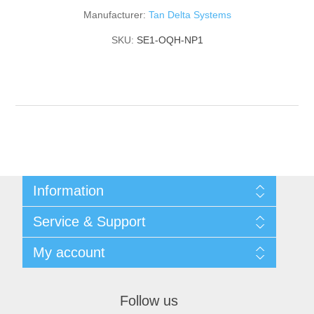
Manufacturer:
Tan Delta Systems
SKU:
SE1-OQH-NP1
Information
Shipping & returns
Service & Support
Privacy notice
General Terms & Conditions
Contact
My account
Begner Machines & Mechanical Systems
Downloads
List of Suppliers
My account
Login
Orders
Follow us
Addresses