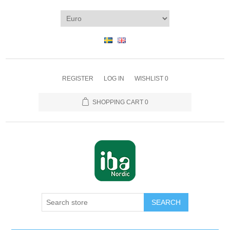
REGISTER
LOG IN
WISHLIST
0
SHOPPING CART
0
SEARCH