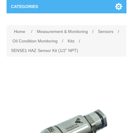
CATEGORIES
Applications
Home
/
Measurement & Monitoring
/
Sensors
/
Troubleshooting
Products
Oil Condition Monitoring
/
Kits
/
SENSE1 HAZ Sensor Kit (1/2” NPT)
Process Analysis
Events
Software
Quality Documentation
Training
Hardware
Power Quality
Downloads
Condition Monitoring
Contact
Vibration Analysis
Begner Machines